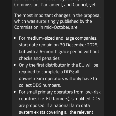
Commission, Parliament, and Council, yet.
The most important changes in the proposal,
which was surprisingly published by the
Commission in mid-October, are:
For medium-sized and large companies,
start date remain on 30 December 2025,
but with a 6-month grace period without
checks and penalties.
Only the first distributor in the EU will be
required to complete a DDS; all
downstream operators will only have to
collect DDS numbers.
For small primary operators from low-risk
countries (i.e. EU farmers), simplified DDS
are proposed. If a national farm data
system exists covering all the relevant