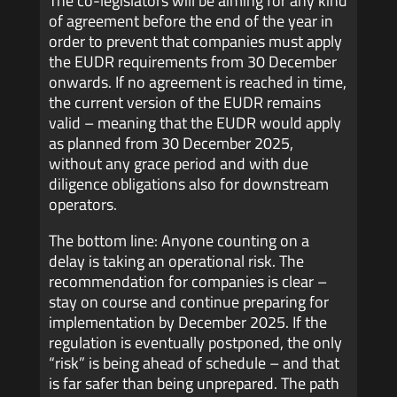
The co-legislators will be aiming for any kind
of agreement before the end of the year in
order to prevent that companies must apply
the EUDR requirements from 30 December
onwards.
If no agreement is reached in time,
the current version of the EUDR remains
valid – meaning that the EUDR would apply
as planned from 30 December 2025,
without any grace period and with due
diligence obligations also for downstream
operators.
The bottom line: Anyone counting on a
delay is taking an operational risk. The
recommendation for companies is clear –
stay on course and continue preparing for
implementation by December 2025. If the
regulation is eventually postponed, the only
“risk” is being ahead of schedule – and that
is far safer than being unprepared. The path