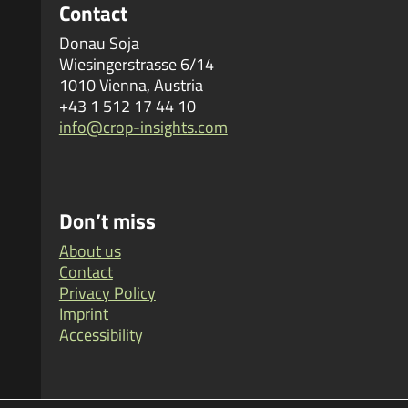
Contact
Donau Soja
Wiesingerstrasse 6/14
1010 Vienna, Austria
+43 1 512 17 44 10
info@crop-insights.com
Don’t miss
About us
Contact
Privacy Policy
Imprint
Accessibility