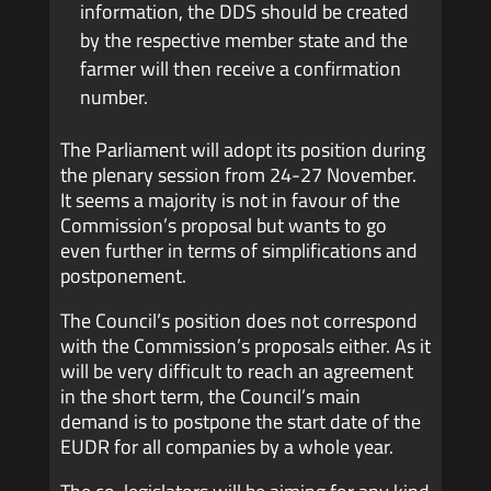
information, the DDS should be created
by the respective member state and the
farmer will then receive a confirmation
number.
The Parliament will adopt its position during
the plenary session from 24-27 November.
It seems a majority is not in favour of the
Commission’s proposal but wants to go
even further in terms of simplifications and
postponement.
The Council’s position does not correspond
with the Commission’s proposals either. As it
will be very difficult to reach an agreement
in the short term, the Council’s main
demand is to postpone the start date of the
EUDR for all companies by a whole year.