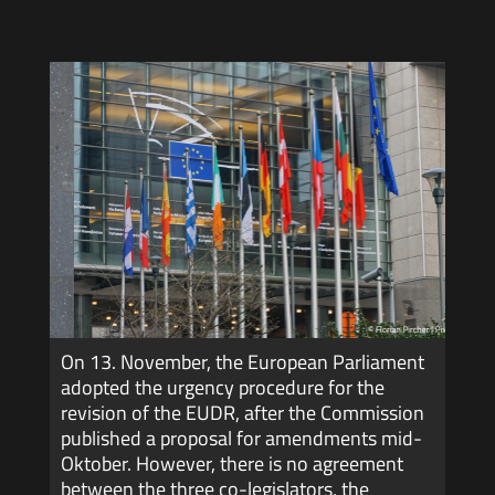
On 13. November, the European Parliament
adopted the urgency procedure for the
revision of the EUDR, after the Commission
published a proposal for amendments mid-
Oktober. However, there is no agreement
between the three co-legislators, the