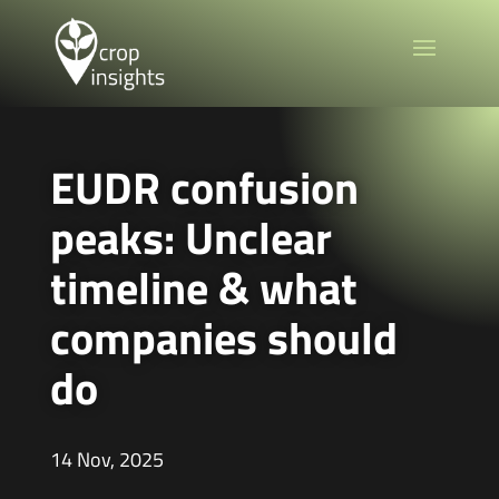
EUDR confusion
peaks: Unclear
timeline & what
companies should
do
14 Nov, 2025