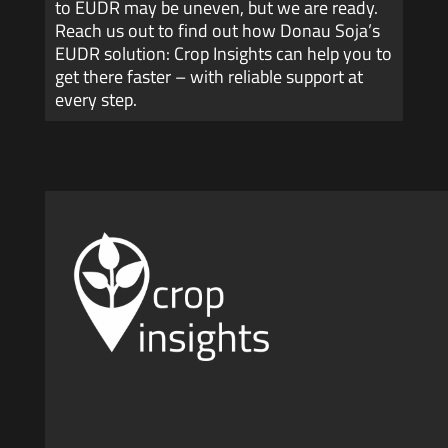
to EUDR may be uneven, but we are ready.
Reach us out to find out how Donau Soja’s
EUDR solution: Crop Insights can help you to
get there faster – with reliable support at
every step.