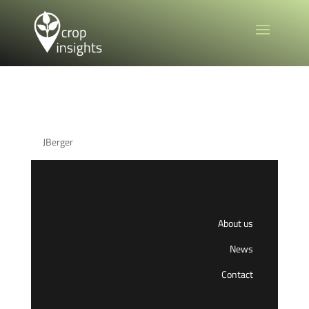
Main Menu
by
JBerger
|
Apr 20, 2025
About us
News
Contact