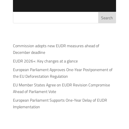
Search
Neueste Beiträge
Commission adopts new EUDR measures ahead of
December deadline
EUDR 2026+: Key changes at a glance
European Parliament Approves One-Year Postponement of
the EU Deforestation Regulation
EU Member States Agree on EUDR Revision Compromise
Ahead of Parliament Vote
European Parliament Supports One-Year Delay of EUDR
Implementation
Neueste Kommentare