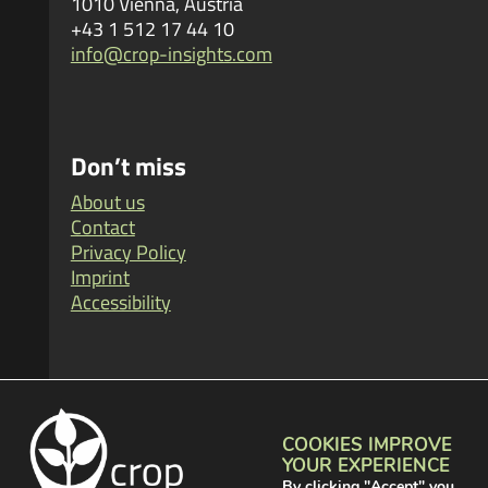
1010 Vienna, Austria
+43 1 512 17 44 10
info@crop-insights.com
Don’t miss
About us
Contact
Privacy Policy
Imprint
Accessibility
Visit us
COOKIES IMPROVE
YOUR EXPERIENCE
By clicking "Accept" you