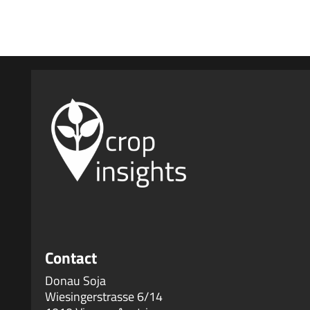
No comments to show.
Contact
Donau Soja
Wiesingerstrasse 6/14