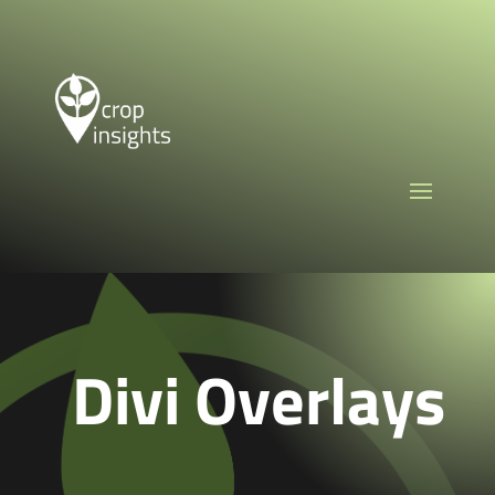
Divi Overlays