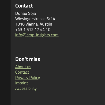
Contact
Donau Soja
Wiesingerstrasse 6/14
1010 Vienna, Austria
+43 1 512 17 44 10
info@crop-insights.com
Don’t miss
About us
Contact
Privacy Policy
Imprint
Accessibility